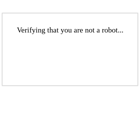
Verifying that you are not a robot...