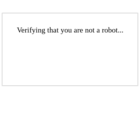
Verifying that you are not a robot...