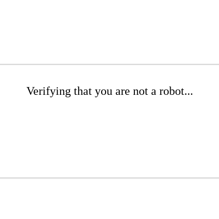
Verifying that you are not a robot...