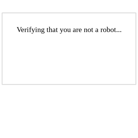
Verifying that you are not a robot...