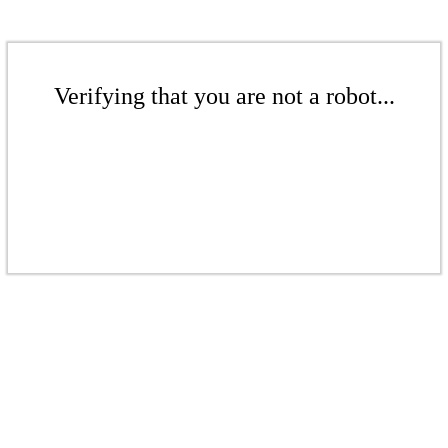
Verifying that you are not a robot...