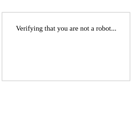
Verifying that you are not a robot...