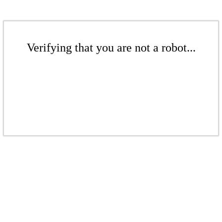
Verifying that you are not a robot...