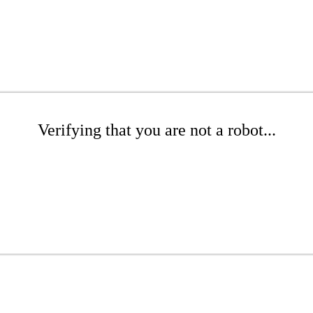
Verifying that you are not a robot...