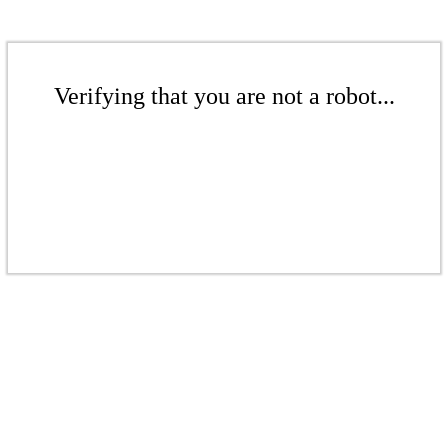
Verifying that you are not a robot...