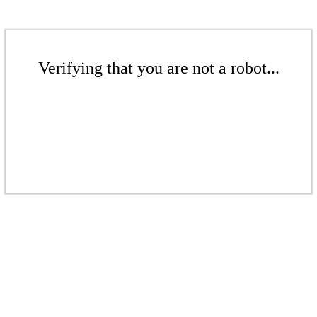
Verifying that you are not a robot...