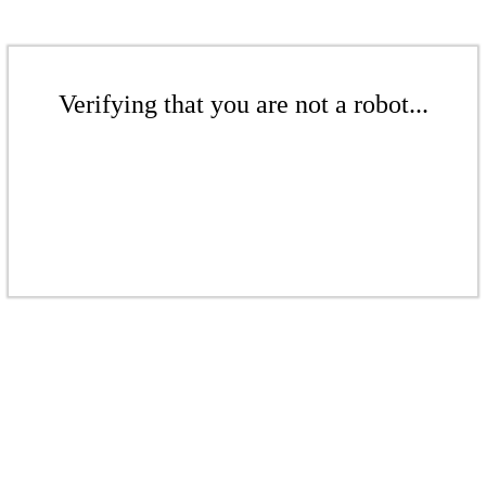
Verifying that you are not a robot...