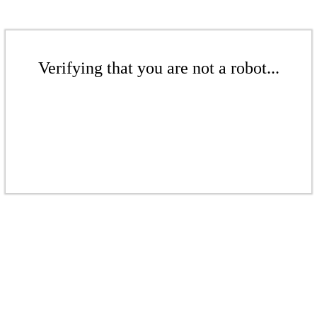
Verifying that you are not a robot...