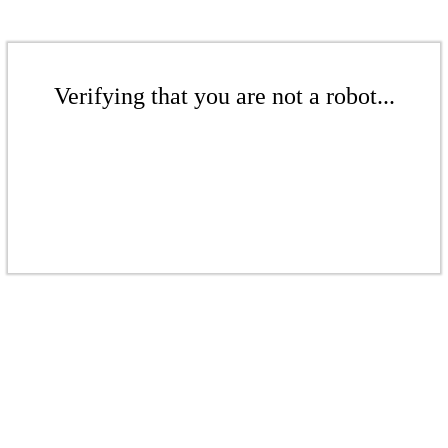
Verifying that you are not a robot...