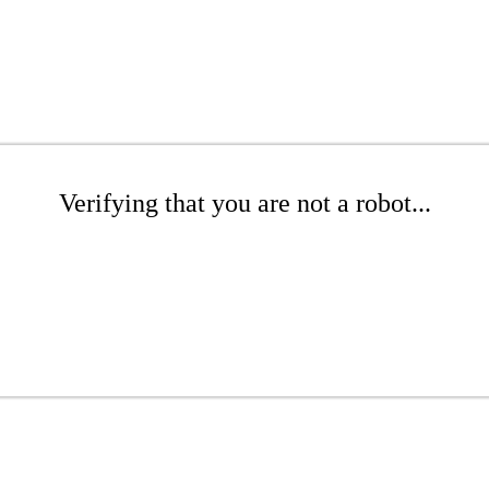
Verifying that you are not a robot...