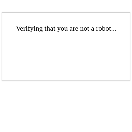
Verifying that you are not a robot...