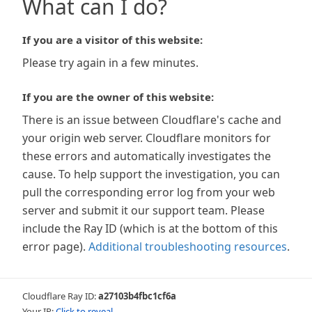
What can I do?
If you are a visitor of this website:
Please try again in a few minutes.
If you are the owner of this website:
There is an issue between Cloudflare's cache and
your origin web server. Cloudflare monitors for
these errors and automatically investigates the
cause. To help support the investigation, you can
pull the corresponding error log from your web
server and submit it our support team. Please
include the Ray ID (which is at the bottom of this
error page).
Additional troubleshooting resources
.
Cloudflare Ray ID:
a27103b4fbc1cf6a
Your IP:
Click to reveal