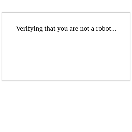
Verifying that you are not a robot...