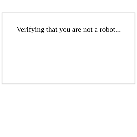
Verifying that you are not a robot...